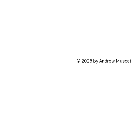
© 2025 by Andrew Muscat