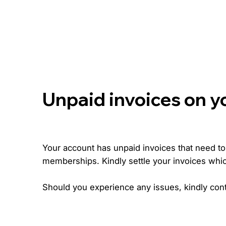
Unpaid invoices on y
Your account has unpaid invoices that need to b
memberships. Kindly settle your invoices whi
Should you experience any issues, kindly cont