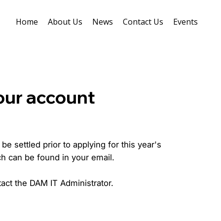
Home
About Us
News
Contact Us
Events
our account
e settled prior to applying for this year's
ch can be found in your email.
act the DAM IT Administrator.